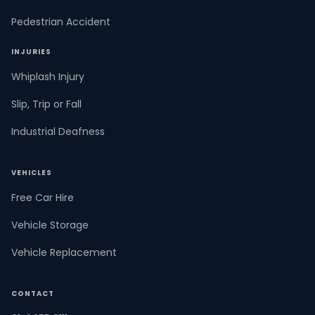
Pedestrian Accident
INJURIES
Whiplash Injury
Slip, Trip or Fall
Industrial Deafness
VEHICLES
Free Car Hire
Vehicle Storage
Vehicle Replacement
CONTACT