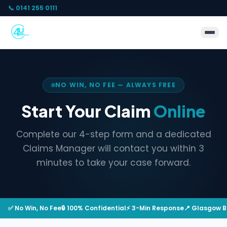
📞 0141 255 0111
NO WIN, NO FEE — ALWAYS FREE
Start Your Claim
Online
Complete our 4-step form and a dedicated
Claims Manager will contact you within 3
minutes to take your case forward.
✅ No Win, No Fee
🔒 100% Confidential
⚡ 3-Min Response
📍 Glasgow 