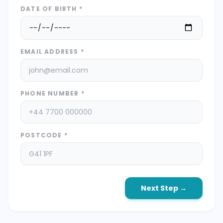
DATE OF BIRTH *
EMAIL ADDRESS *
PHONE NUMBER *
POSTCODE *
Next Step →