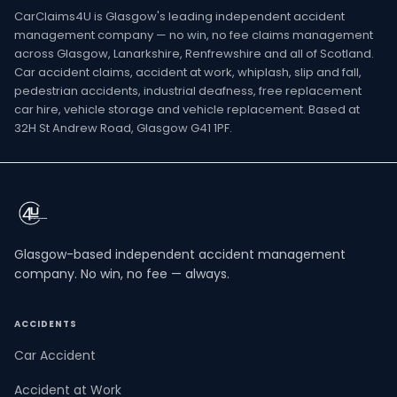
CarClaims4U is Glasgow's leading independent accident
management company — no win, no fee claims management
across Glasgow, Lanarkshire, Renfrewshire and all of Scotland.
Car accident claims, accident at work, whiplash, slip and fall,
pedestrian accidents, industrial deafness, free replacement
car hire, vehicle storage and vehicle replacement. Based at
32H St Andrew Road, Glasgow G41 1PF.
Glasgow-based independent accident management
company. No win, no fee — always.
ACCIDENTS
Car Accident
Accident at Work