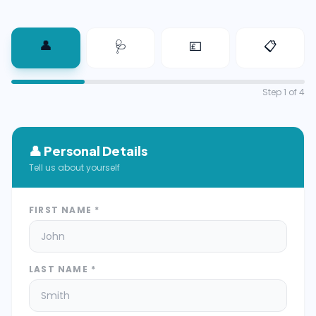
👤
🩺
💷
📋
Step
1
of 4
👤
Personal Details
Tell us about yourself
FIRST NAME *
LAST NAME *