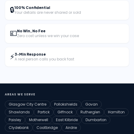
🔒
100% Confidential
Your details are never shared or sold
💷
No Win, No Fee
Zero cost unless we win your case
⚡
3-Min Response
A real person calls you back fast
AREAS WE SERVE
Glasgow City Centre
Pollokshields
Govan
Shawlands
Partick
Giffnock
Rutherglen
Hamilton
Paisley
Motherwell
East Kilbride
Dumbarton
Clydebank
Coatbridge
Airdrie