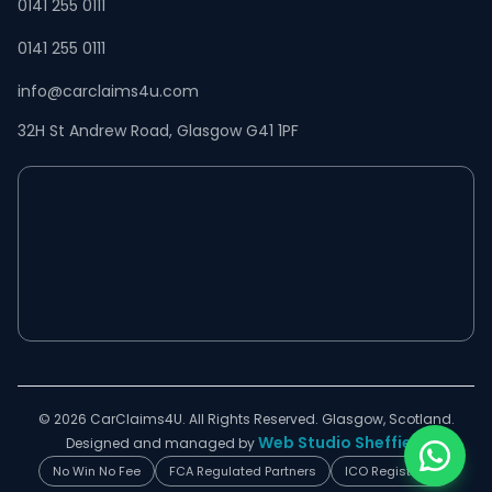
0141 255 0111
0141 255 0111
info@carclaims4u.com
32H St Andrew Road, Glasgow G41 1PF
© 2026 CarClaims4U. All Rights Reserved. Glasgow, Scotland.
Web Studio Sheffield
Designed and managed by
No Win No Fee
FCA Regulated Partners
ICO Registered