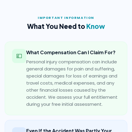
IMPORTANT INFORMATION
What You Need to
Know
What Compensation Can I Claim For?
💷
Personal injury compensation can include
general damages for pain and suffering,
special damages for loss of earnings and
travel costs, medical expenses, and any
other financial losses caused by the
accident. We assess your full entitlement
during your free initial assessment.
Even If the Accident Was Partly Your