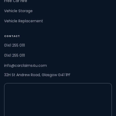
Free Car Hire
Vehicle Storage
Vehicle Replacement
CONTACT
0141 255 0111
0141 255 0111
info@carclaims4u.com
32H St Andrew Road, Glasgow G41 1PF