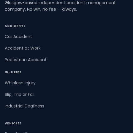
Glasgow-based independent accident management
company. No win, no fee — always.
ACCIDENTS
Car Accident
Accident at Work
Pedestrian Accident
INJURIES
Whiplash Injury
Slip, Trip or Fall
Industrial Deafness
VEHICLES