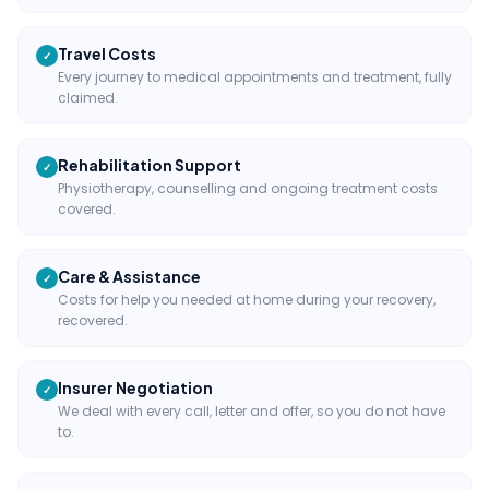
Travel Costs
✓
Every journey to medical appointments and treatment, fully
claimed.
Rehabilitation Support
✓
Physiotherapy, counselling and ongoing treatment costs
covered.
Care & Assistance
✓
Costs for help you needed at home during your recovery,
recovered.
Insurer Negotiation
✓
We deal with every call, letter and offer, so you do not have
to.