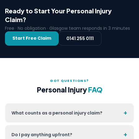
Ready to Start Your Personal Injury
Claim?
Free · No obligation · Glasgow team responds in 3 minutes
Start Free Claim
0141 255 0111
GOT QUESTIONS?
Personal Injury
FAQ
+
What counts as a personal injury claim?
+
Do I pay anything upfront?