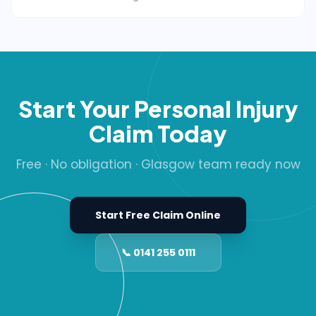
Start Your Personal Injury
Claim Today
Free · No obligation · Glasgow team ready now
Start Free Claim Online
📞 0141 255 0111