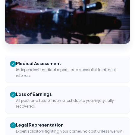
Medical Assessment
✓
Independent medical reports and specialist treatment
referrals.
Loss of Earnings
✓
All past and future income lost due to your injury, fully
recovered.
Legal Representation
✓
Expert solicitors fighting your corner, no cost unless we win.