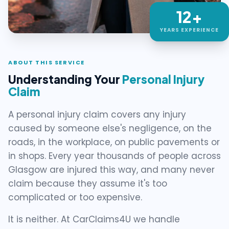
12+
YEARS EXPERIENCE
ABOUT THIS SERVICE
Understanding Your
Personal Injury
Claim
A personal injury claim covers any injury
caused by someone else's negligence, on the
roads, in the workplace, on public pavements or
in shops. Every year thousands of people across
Glasgow are injured this way, and many never
claim because they assume it's too
complicated or too expensive.
It is neither. At CarClaims4U we handle