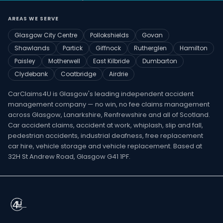
AREAS WE SERVE
Glasgow City Centre
Pollokshields
Govan
Shawlands
Partick
Giffnock
Rutherglen
Hamilton
Paisley
Motherwell
East Kilbride
Dumbarton
Clydebank
Coatbridge
Airdrie
CarClaims4U is Glasgow's leading independent accident
management company — no win, no fee claims management
across Glasgow, Lanarkshire, Renfrewshire and all of Scotland.
Car accident claims, accident at work, whiplash, slip and fall,
pedestrian accidents, industrial deafness, free replacement
car hire, vehicle storage and vehicle replacement. Based at
32H St Andrew Road, Glasgow G41 1PF.