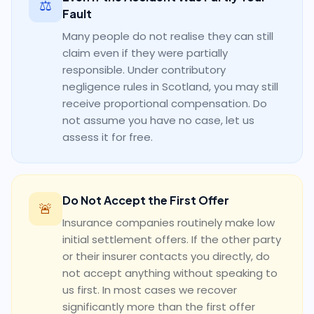
⚖️
Fault
Many people do not realise they can still
claim even if they were partially
responsible. Under contributory
negligence rules in Scotland, you may still
receive proportional compensation. Do
not assume you have no case, let us
assess it for free.
Do Not Accept the First Offer
🚨
Insurance companies routinely make low
initial settlement offers. If the other party
or their insurer contacts you directly, do
not accept anything without speaking to
us first. In most cases we recover
significantly more than the first offer