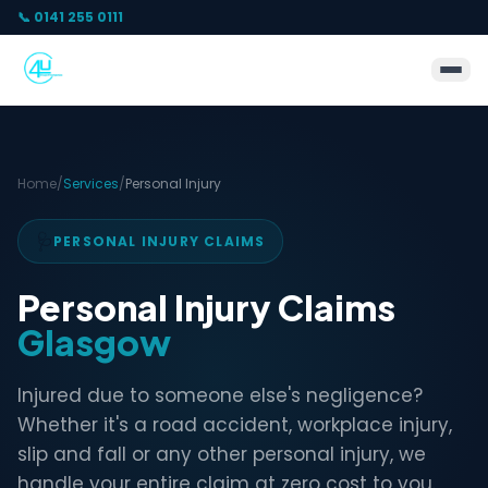
📞 0141 255 0111
Home
/
Services
/
Personal Injury
🩺
PERSONAL INJURY CLAIMS
Personal Injury Claims
Glasgow
Injured due to someone else's negligence?
Whether it's a road accident, workplace injury,
slip and fall or any other personal injury, we
handle your entire claim at zero cost to you.