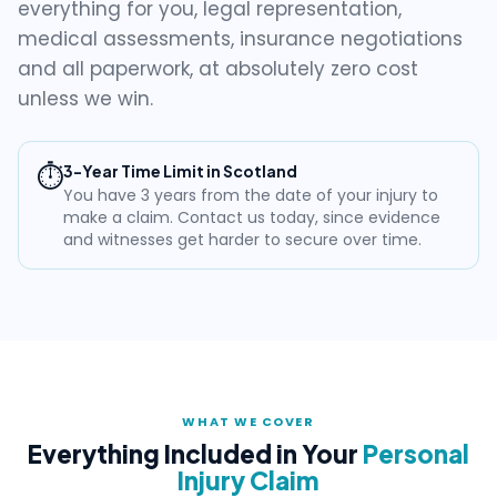
everything for you, legal representation,
medical assessments, insurance negotiations
and all paperwork, at absolutely zero cost
unless we win.
⏱️
3-Year Time Limit in Scotland
You have 3 years from the date of your injury to
make a claim. Contact us today, since evidence
and witnesses get harder to secure over time.
WHAT WE COVER
Everything Included in Your
Personal
Injury Claim