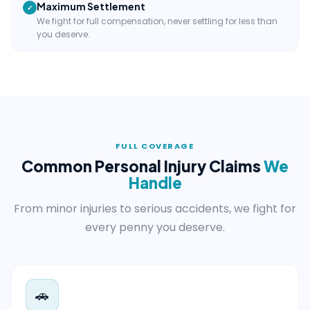
Maximum Settlement
✓
We fight for full compensation, never settling for less than
you deserve.
FULL COVERAGE
Common Personal Injury Claims
We
Handle
From minor injuries to serious accidents, we fight for
every penny you deserve.
🚗