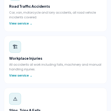
Road Traffic Accidents
Car, van, motorcycle and lorry accidents, all road vehicle
incidents covered.
View service →
🏗️
Workplace Injuries
All accidents at work including falls, machinery and manual
handling injuries.
View service →
⚠️
Slips, Trips & Falls