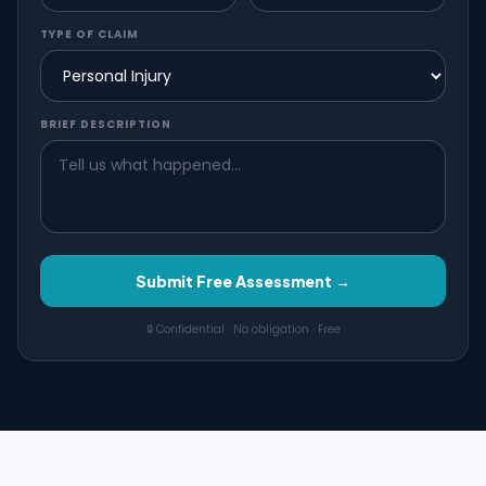
TYPE OF CLAIM
BRIEF DESCRIPTION
Submit Free Assessment →
🔒 Confidential · No obligation · Free