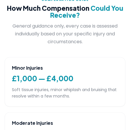
How Much Compensation
Could You
Receive?
General guidance only, every case is assessed
individually based on your specific injury and
circumstances.
Minor Injuries
£1,000 — £4,000
Soft tissue injuries, minor whiplash and bruising that
resolve within a few months.
Moderate Injuries