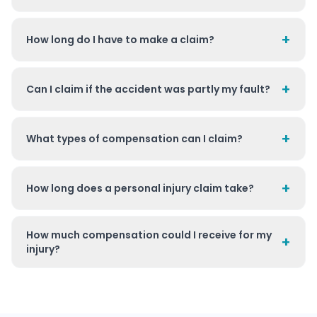
+
How long do I have to make a claim?
+
Can I claim if the accident was partly my fault?
+
What types of compensation can I claim?
+
How long does a personal injury claim take?
How much compensation could I receive for my
+
injury?