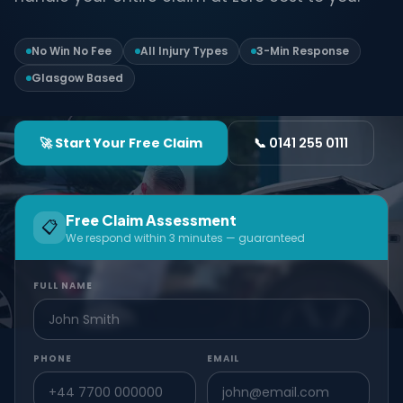
No Win No Fee
All Injury Types
3-Min Response
Glasgow Based
🚀 Start Your Free Claim
📞 0141 255 0111
Free Claim Assessment
📋
We respond within 3 minutes — guaranteed
FULL NAME
PHONE
EMAIL