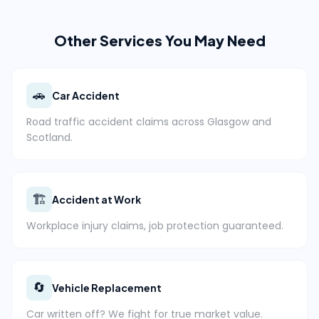
Other Services You May Need
🚗
Car Accident
Road traffic accident claims across Glasgow and
Scotland.
🏗️
Accident at Work
Workplace injury claims, job protection guaranteed.
🔄
Vehicle Replacement
Car written off? We fight for true market value.