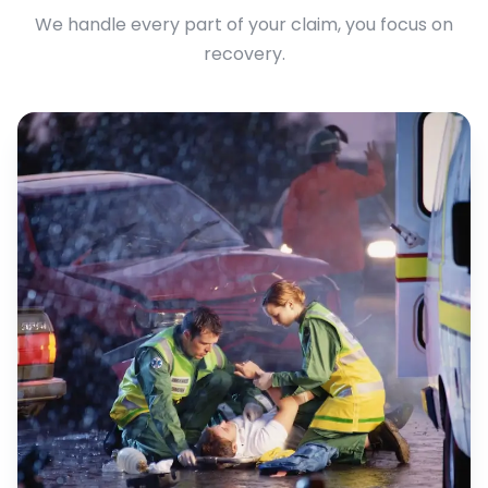
We handle every part of your claim, you focus on
recovery.