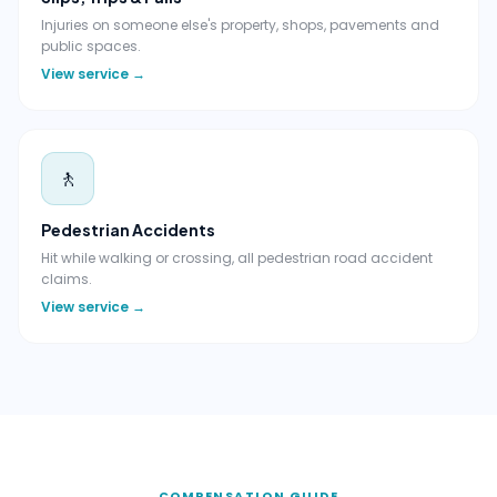
Injuries on someone else's property, shops, pavements and
public spaces.
View service →
🚶
Pedestrian Accidents
Hit while walking or crossing, all pedestrian road accident
claims.
View service →
COMPENSATION GUIDE