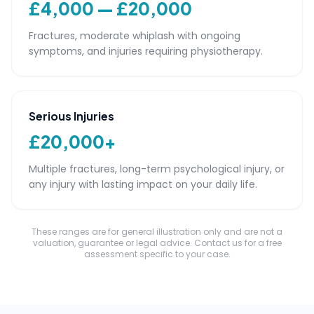
£4,000 — £20,000
Fractures, moderate whiplash with ongoing
symptoms, and injuries requiring physiotherapy.
Serious Injuries
£20,000+
Multiple fractures, long-term psychological injury, or
any injury with lasting impact on your daily life.
These ranges are for general illustration only and are not a
valuation, guarantee or legal advice. Contact us for a free
assessment specific to your case.