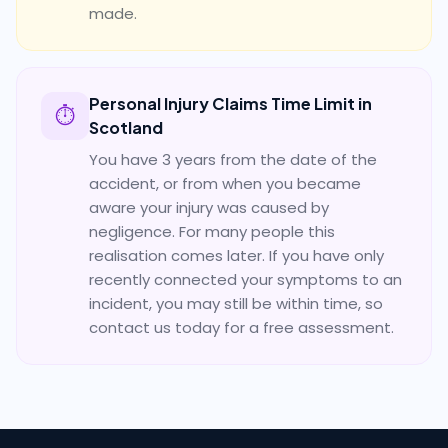
made.
Personal Injury Claims Time Limit in
⏱️
Scotland
You have 3 years from the date of the
accident, or from when you became
aware your injury was caused by
negligence. For many people this
realisation comes later. If you have only
recently connected your symptoms to an
incident, you may still be within time, so
contact us today for a free assessment.